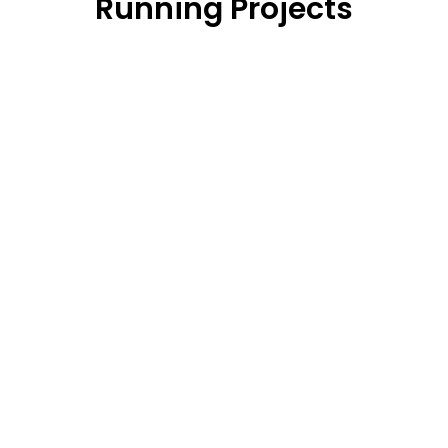
Running Projects