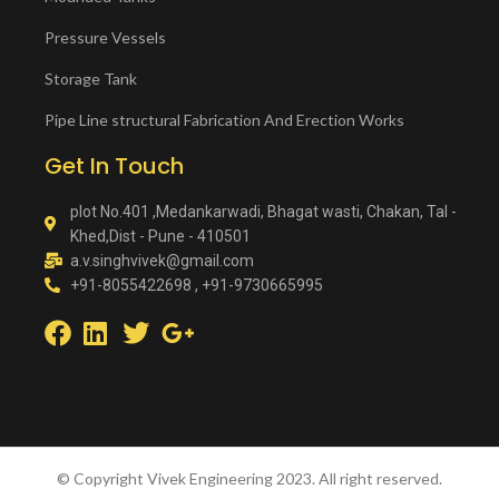
Pressure Vessels
Storage Tank
Pipe Line structural Fabrication And Erection Works
Get In Touch
plot No.401 ,Medankarwadi, Bhagat wasti, Chakan, Tal -
Khed,Dist - Pune - 410501
a.v.singhvivek@gmail.com
+91-8055422698 , +91-9730665995
© Copyright Vivek Engineering 2023. All right reserved.