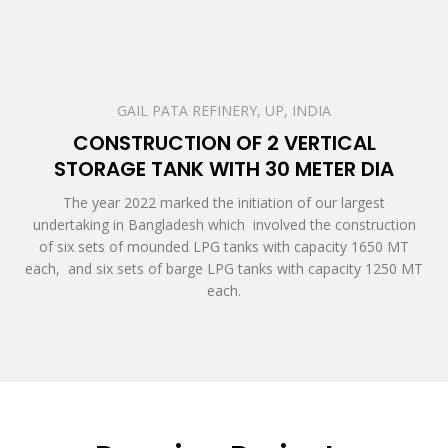
GAIL PATA REFINERY, UP, INDIA
CONSTRUCTION OF 2 VERTICAL
STORAGE TANK WITH 30 METER DIA
The year 2022 marked the initiation of our largest
undertaking in Bangladesh which involved the construction
of six sets of mounded LPG tanks with capacity 1650 MT
each, and six sets of barge LPG tanks with capacity 1250 MT
each.