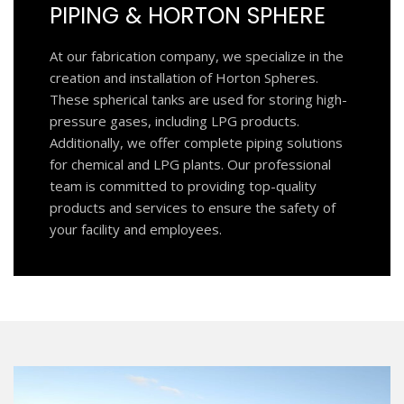
PIPING & HORTON SPHERE
At our fabrication company, we specialize in the
creation and installation of Horton Spheres.
These spherical tanks are used for storing high-
pressure gases, including LPG products.
Additionally, we offer complete piping solutions
for chemical and LPG plants. Our professional
team is committed to providing top-quality
products and services to ensure the safety of
your facility and employees.