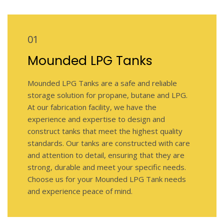
01
Mounded LPG Tanks
Mounded LPG Tanks are a safe and reliable
storage solution for propane, butane and LPG.
At our fabrication facility, we have the
experience and expertise to design and
construct tanks that meet the highest quality
standards. Our tanks are constructed with care
and attention to detail, ensuring that they are
strong, durable and meet your specific needs.
Choose us for your Mounded LPG Tank needs
and experience peace of mind.