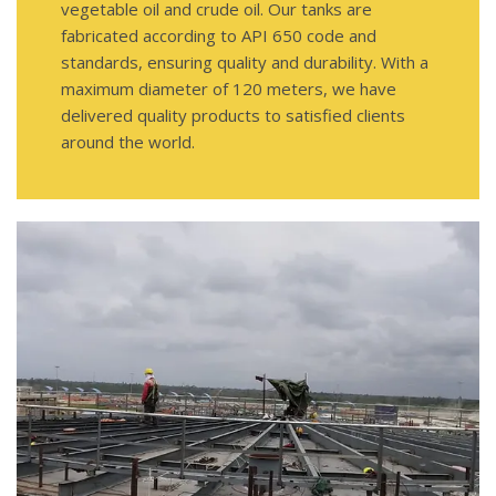
vegetable oil and crude oil. Our tanks are
fabricated according to API 650 code and
standards, ensuring quality and durability. With a
maximum diameter of 120 meters, we have
delivered quality products to satisfied clients
around the world.