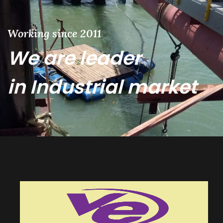
Working since 2011
We are leader
in Industrial market