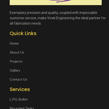
Exemplary precision and quality, coupled with impeccable
customer service, make Vivek Engineering the ideal partner for
all fabrication needs.
Quick Links
Home
About Us
Projects
Gallary
Contact Us
Services
L.P.G. Bullet
Mounded Tanks