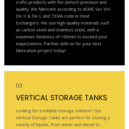
crafts products with the utmost precision and
quality. We fabricate according to ASME Sec VIII
Div II & Div I, and TEMA code in Heat
Exchangers. We use high-quality materials such
as carbon steel and stainless steel, with a
maximum thickness of 160mm to exceed your
expectations. Partner with us for your next
fabrication project today!
03
VERTICAL STORAGE TANKS
Looking for a reliable storage solution? Our
Vertical Storage Tanks are perfect for storing a
variety of liquids, from water and diesel to