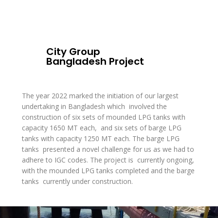
City Group
Bangladesh Project
The year 2022 marked the initiation of our largest
undertaking in Bangladesh which involved the
construction of six sets of mounded LPG tanks with
capacity 1650 MT each, and six sets of barge LPG
tanks with capacity 1250 MT each. The barge LPG
tanks presented a novel challenge for us as we had to
adhere to IGC codes. The project is currently ongoing,
with the mounded LPG tanks completed and the barge
tanks currently under construction.