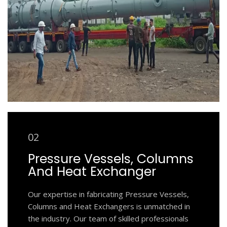
02
Pressure Vessels, Columns
And Heat Exchanger
Our expertise in fabricating Pressure Vessels,
Columns and Heat Exchangers is unmatched in
the industry. Our team of skilled professionals