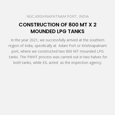
NGC,KRISHNAPATNAM PORT, INDIA
CONSTRUCTION OF 800 MT X 2
MOUNDED LPG TANKS
In the year 2021, we successfully arrived at the southern
region of India, speciﬁcally at Adani Port or Krishnapatnam
port, where we constructed two 800 MT mounded LPG
tanks. The PWHT process was carried out in two halves for
both tanks, while EIL acted as the inspection agency.