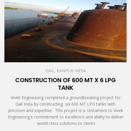
GAIL, KANPUR INDIA
CONSTRUCTION OF 600 MT X 6 LPG
TANK
Vivek Engineering completed a groundbreaking project for
Gail India by constructing six 600 MT LPG tanks with
precision and expertise. This project is a testament to Vivek
Engineering's commitment to excellence and ability to deliver
world-class solutions to clients