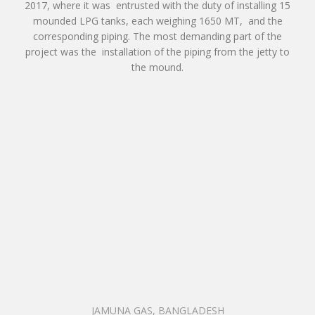
2017, where it was entrusted with the duty of installing 15
mounded LPG tanks, each weighing 1650 MT, and the
corresponding piping. The most demanding part of the
project was the installation of the piping from the jetty to
the mound.
JAMUNA GAS, BANGLADESH