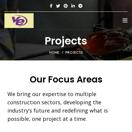
Projects
HOME
PROJECTS
Our Focus Areas
We bring our expertise to multiple
construction sectors, developing the
industry’s future and redefining what is
possible, one project at a time.