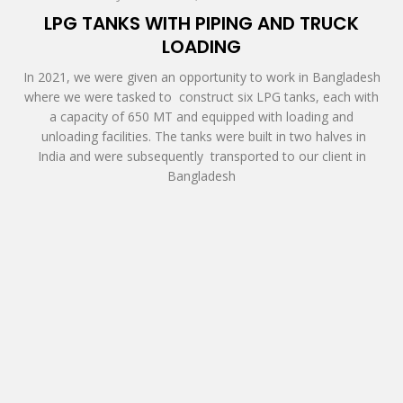
LPG TANKS WITH PIPING AND TRUCK
LOADING
In 2021, we were given an opportunity to work in Bangladesh
where we were tasked to construct six LPG tanks, each with
a capacity of 650 MT and equipped with loading and
unloading facilities. The tanks were built in two halves in
India and were subsequently transported to our client in
Bangladesh