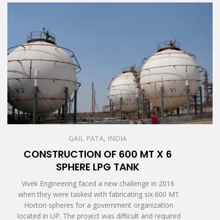
GAIL PATA, INDIA
CONSTRUCTION OF 600 MT X 6
SPHERE LPG TANK
Vivek Engineering faced a new challenge in 2016
when they were tasked with fabricating six 600 MT
Horton spheres for a government organization
located in UP. The project was difﬁcult and required