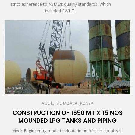
strict adherence to ASME's quality standards, which
included PWHT.
AGOL, MOMBASA, KENYA
CONSTRUCTION OF 1650 MT X 15 NOS
MOUNDED LPG TANKS AND PIPING
Vivek Engineering made its debut in an African country in