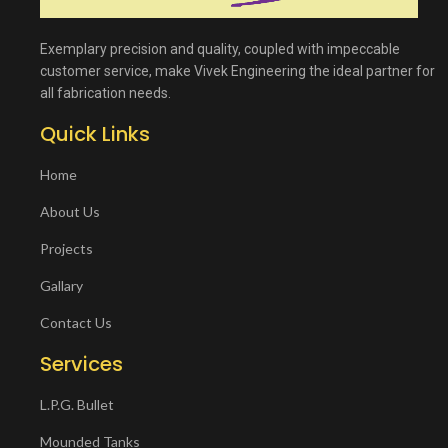
Exemplary precision and quality, coupled with impeccable
customer service, make Vivek Engineering the ideal partner for
all fabrication needs.
Quick Links
Home
About Us
Projects
Gallary
Contact Us
Services
L.P.G. Bullet
Mounded Tanks