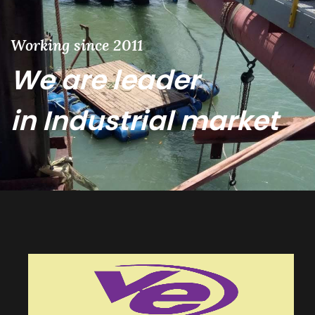
Working since 2011
We are leader
in Industrial market