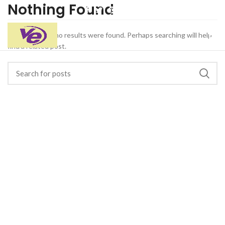
Nothing Found
Apologies, but no results were found. Perhaps searching will help
find a related post.